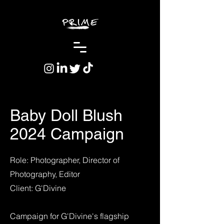
Baby Doll Blush
2024 Campaign
Role: Photographer, Director of
Photography, Editor
Client: G'Divine
Campaign for G'Divine's flagship