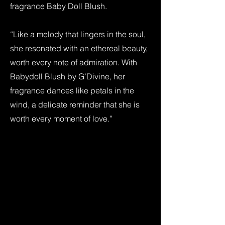
fragrance Baby Doll Blush.
“Like a melody that lingers in the soul,
she resonated with an ethereal beauty,
worth every note of admiration. With
Babydoll Blush by G’Divine, her
fragrance dances like petals in the
wind, a delicate reminder that she is
worth every moment of love.”