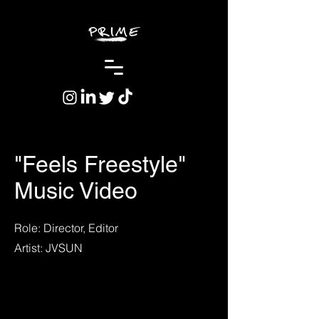
"Feels Freestyle"
Music Video
Role: Director, Editor
Artist: JVSUN