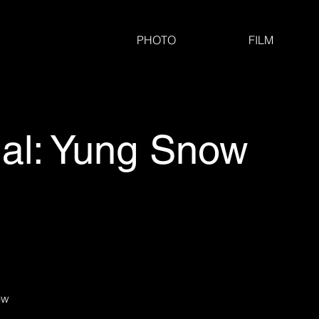
PHOTO
FILM
al: Yung Snow
ow