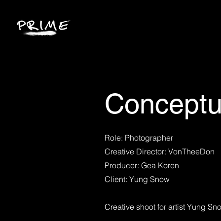
Conceptu
Role: Photographer
Creative Director: VonTheeDon
Producer: Gea Koren
Client: Yung Snow
Creative shoot for artist Yung Sn