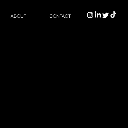
ABOUT
CONTACT